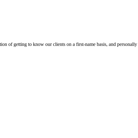
on of getting to know our clients on a first-name basis, and personally