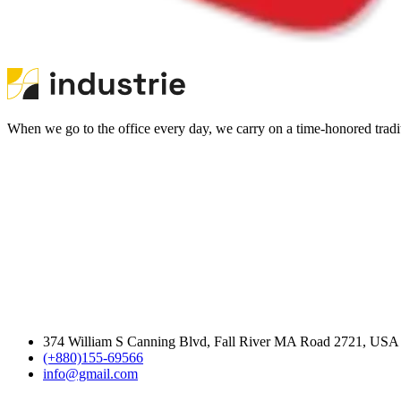
When we go to the office every day, we carry on a time-honored traditi
374 William S Canning Blvd, Fall River MA Road 2721, USA
(+880)155-69566
info@gmail.com