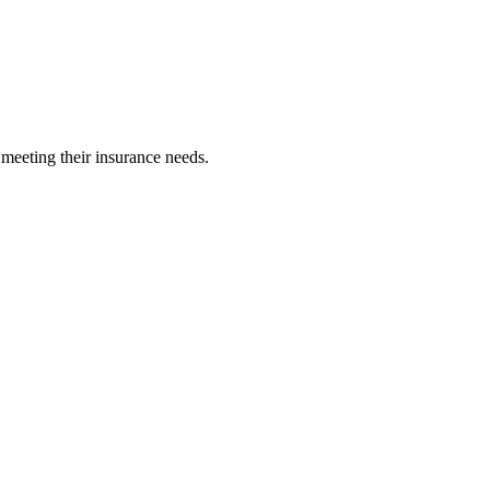
 meeting their insurance needs.