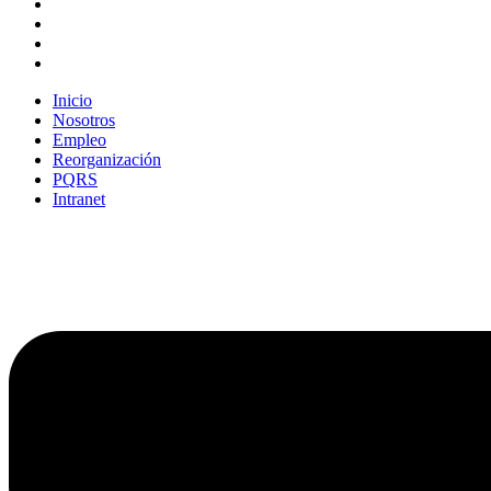
Inicio
Nosotros
Empleo
Reorganización
PQRS
Intranet