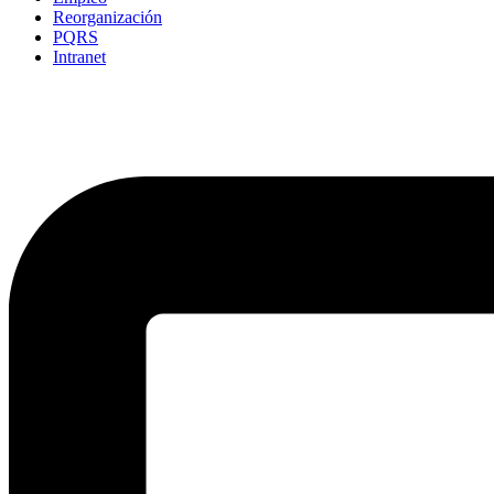
Reorganización
PQRS
Intranet