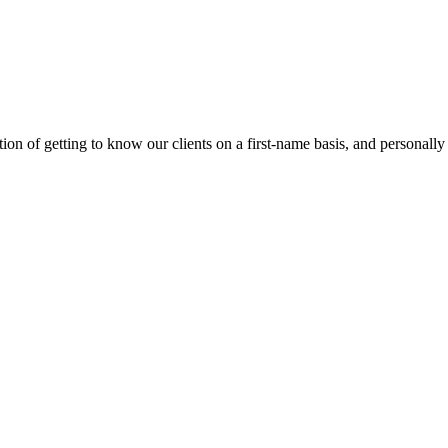
on of getting to know our clients on a first-name basis, and personally