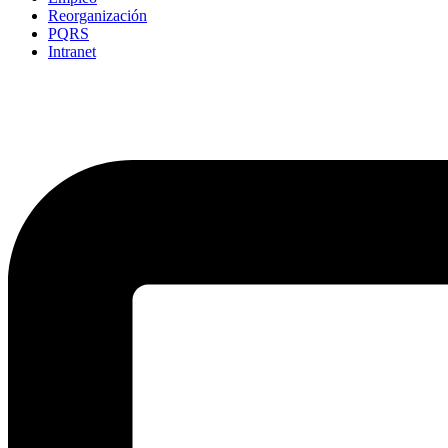
Reorganización
PQRS
Intranet