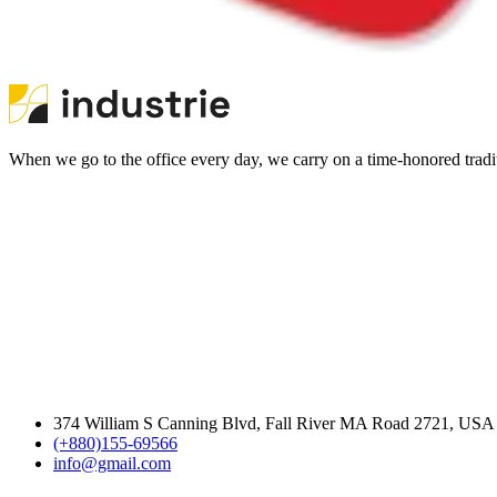
When we go to the office every day, we carry on a time-honored traditi
374 William S Canning Blvd, Fall River MA Road 2721, USA
(+880)155-69566
info@gmail.com