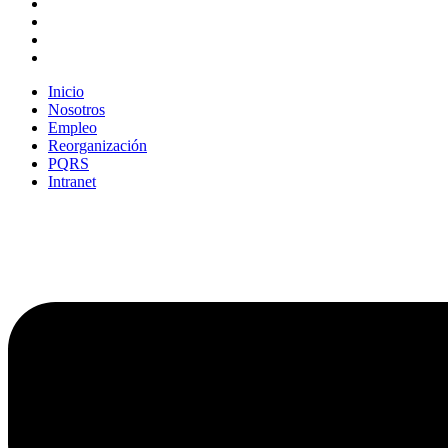
Inicio
Nosotros
Empleo
Reorganización
PQRS
Intranet