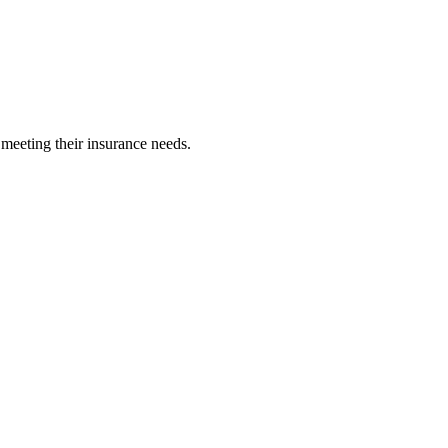
 meeting their insurance needs.