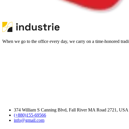
When we go to the office every day, we carry on a time-honored traditi
374 William S Canning Blvd, Fall River MA Road 2721, USA
(+880)155-69566
info@gmail.com