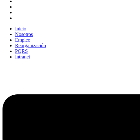
Inicio
Nosotros
Empleo
Reorganización
PQRS
Intranet