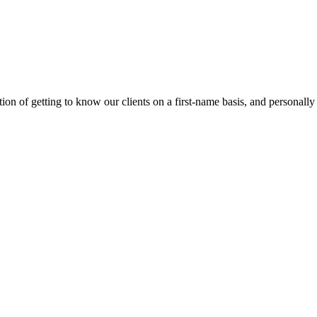
on of getting to know our clients on a first-name basis, and personally