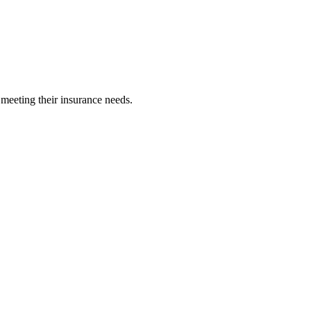
 meeting their insurance needs.