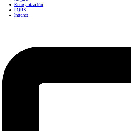
Reorganización
PQRS
Intranet