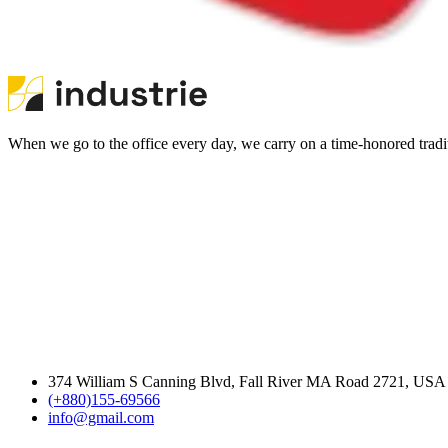
When we go to the office every day, we carry on a time-honored traditi
374 William S Canning Blvd, Fall River MA Road 2721, USA
(+880)155-69566
info@gmail.com