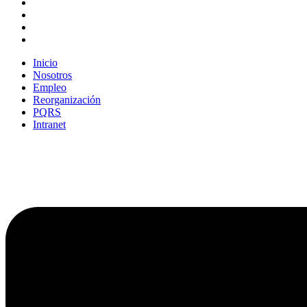
Inicio
Nosotros
Empleo
Reorganización
PQRS
Intranet