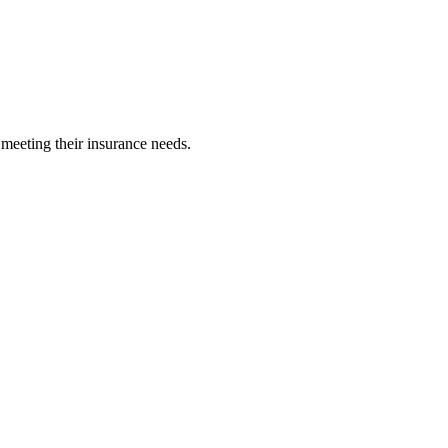
 meeting their insurance needs.