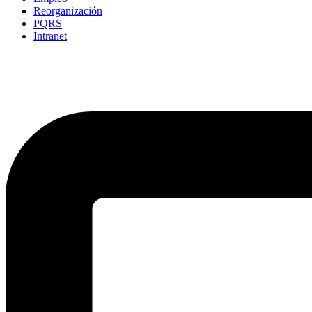
Reorganización
PQRS
Intranet