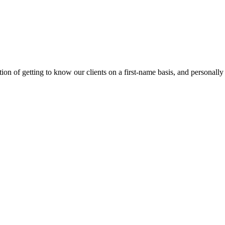
on of getting to know our clients on a first-name basis, and personally